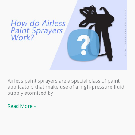
Airless paint sprayers are a special class of paint
applicators that make use of a high-pressure fluid
supply atomized by
How
Read More »
Do
Airless
Paint
Sprayers