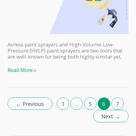
Airless paint sprayers and High-Volume-Low-
Pressure (HVLP) paint sprayers are two tools that
are well-known for being both highly similar yet,
Airless
Read More »
vs.
HVLP
–
Which
Paint
←
Previous
1
…
5
6
7
Sprayer
to
Next
→
Choose?