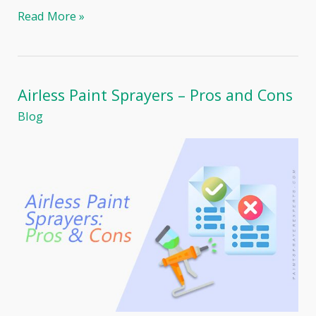
Fence
Read More »
Painting:
Paint
Sprayer
or
Brush?
Airless Paint Sprayers – Pros and Cons
Blog