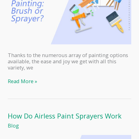
Thanks to the numerous array of painting options
available, the ease and joy we get with all this
variety, we
Furniture
Read More »
Painting:
Paint
Sprayer
or
Brush?
How Do Airless Paint Sprayers Work
Blog