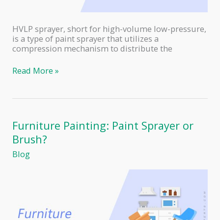
HVLP sprayer, short for high-volume low-pressure,
is a type of paint sprayer that utilizes a
compression mechanism to distribute the
How
Read More »
to
Use
an
HVLP
Paint
Furniture Painting: Paint Sprayer or
Sprayer
Brush?
Blog