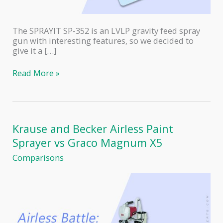
The SPRAYIT SP-352 is an LVLP gravity feed spray
gun with interesting features, so we decided to
give it a […]
SPRAYIT
Read More »
SP-
352
Gravity
Feed
Spray
Krause and Becker Airless Paint
Gun
Sprayer vs Graco Magnum X5
Review
Comparisons