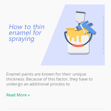
Enamel paints are known for their unique
thickness. Because of this factor, they have to
undergo an additional process to
How
Read More »
to
Thin
Enamel