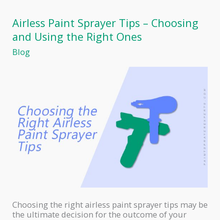
Paint
for
Airless Paint Sprayer Tips – Choosing
Spray
and Using the Right Ones
Gun
Blog
Choosing the right airless paint sprayer tips may be
the ultimate decision for the outcome of your