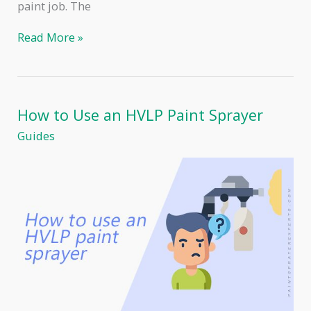
paint job. The
Airless
Read More »
Paint
Sprayer
Tips
–
Choosing
How to Use an HVLP Paint Sprayer
and
Using
Guides
the
Right
Ones