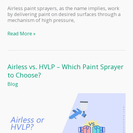
Airless paint sprayers, as the name implies, work
by delivering paint on desired surfaces through a
mechanism of high pressure,
Airless
Read More »
Paint
Sprayers
–
Pros
and
Airless vs. HVLP – Which Paint Sprayer
Cons
to Choose?
Blog