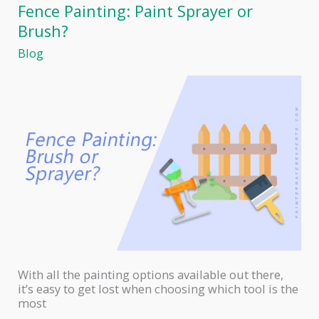
Work
Fence Painting: Paint Sprayer or
Brush?
Blog
With all the painting options available out there,
it’s easy to get lost when choosing which tool is the
most