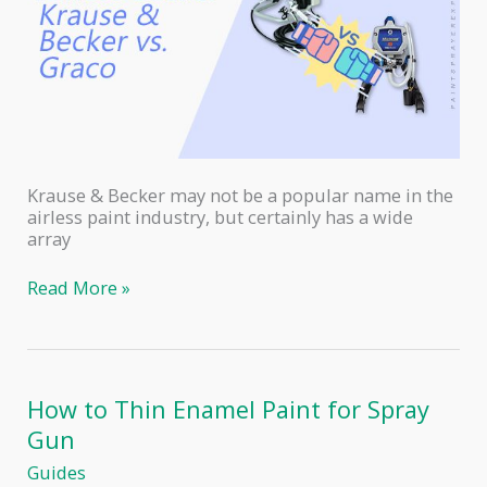
Krause & Becker may not be a popular name in the
airless paint industry, but certainly has a wide
array
Krause
Read More »
and
Becker
Airless
Paint
Sprayer
How to Thin Enamel Paint for Spray
vs
Gun
Graco
Magnum
Guides
X5