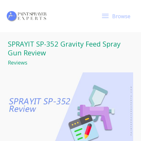
Skip
to
Browse
content
Browse
SPRAYIT SP-352 Gravity Feed Spray
Gun Review
Reviews