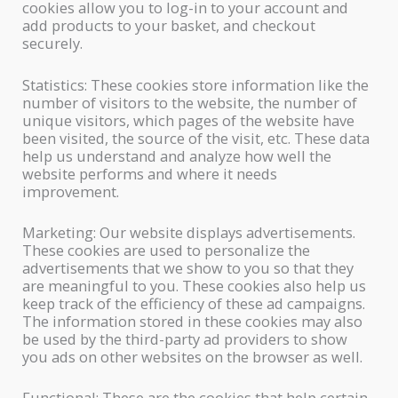
cookies allow you to log-in to your account and
add products to your basket, and checkout
securely.
Statistics: These cookies store information like the
number of visitors to the website, the number of
unique visitors, which pages of the website have
been visited, the source of the visit, etc. These data
help us understand and analyze how well the
website performs and where it needs
improvement.
Marketing: Our website displays advertisements.
These cookies are used to personalize the
advertisements that we show to you so that they
are meaningful to you. These cookies also help us
keep track of the efficiency of these ad campaigns.
The information stored in these cookies may also
be used by the third-party ad providers to show
you ads on other websites on the browser as well.
Functional: These are the cookies that help certain