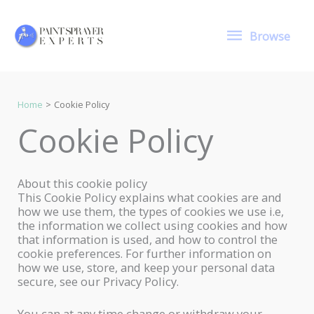
Skip
to
Browse
content
Browse
Home
Cookie Policy
Cookie Policy
About this cookie policy
This Cookie Policy explains what cookies are and
how we use them, the types of cookies we use i.e,
the information we collect using cookies and how
that information is used, and how to control the
cookie preferences. For further information on
how we use, store, and keep your personal data
secure, see our Privacy Policy.
You can at any time change or withdraw your