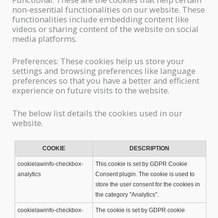
non-essential functionalities on our website. These
functionalities include embedding content like
videos or sharing content of the website on social
media platforms.
Preferences: These cookies help us store your
settings and browsing preferences like language
preferences so that you have a better and efficient
experience on future visits to the website.
The below list details the cookies used in our
website.
COOKIE
DESCRIPTION
cookielawinfo-checkbox-
This cookie is set by GDPR Cookie
analytics
Consent plugin. The cookie is used to
store the user consent for the cookies in
the category "Analytics".
cookielawinfo-checkbox-
The cookie is set by GDPR cookie