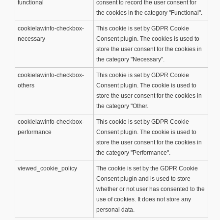
functional
consent to record the user consent for
the cookies in the category "Functional".
cookielawinfo-checkbox-
This cookie is set by GDPR Cookie
necessary
Consent plugin. The cookies is used to
store the user consent for the cookies in
the category "Necessary".
cookielawinfo-checkbox-
This cookie is set by GDPR Cookie
others
Consent plugin. The cookie is used to
store the user consent for the cookies in
the category "Other.
cookielawinfo-checkbox-
This cookie is set by GDPR Cookie
performance
Consent plugin. The cookie is used to
store the user consent for the cookies in
the category "Performance".
viewed_cookie_policy
The cookie is set by the GDPR Cookie
Consent plugin and is used to store
whether or not user has consented to the
use of cookies. It does not store any
personal data.