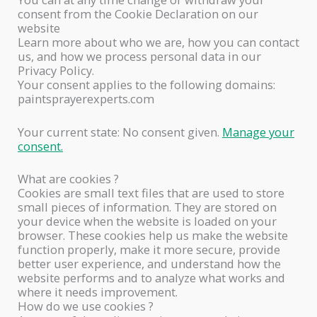
consent from the Cookie Declaration on our
website
Learn more about who we are, how you can contact
us, and how we process personal data in our
Privacy Policy.
Your consent applies to the following domains:
paintsprayerexperts.com
Your current state: No consent given.
Manage your
consent.
What are cookies ?
Cookies are small text files that are used to store
small pieces of information. They are stored on
your device when the website is loaded on your
browser. These cookies help us make the website
function properly, make it more secure, provide
better user experience, and understand how the
website performs and to analyze what works and
where it needs improvement.
How do we use cookies ?