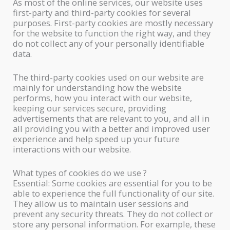
As most of the online services, our website uses
first-party and third-party cookies for several
purposes. First-party cookies are mostly necessary
for the website to function the right way, and they
do not collect any of your personally identifiable
data.
The third-party cookies used on our website are
mainly for understanding how the website
performs, how you interact with our website,
keeping our services secure, providing
advertisements that are relevant to you, and all in
all providing you with a better and improved user
experience and help speed up your future
interactions with our website.
What types of cookies do we use ?
Essential: Some cookies are essential for you to be
able to experience the full functionality of our site.
They allow us to maintain user sessions and
prevent any security threats. They do not collect or
store any personal information. For example, these