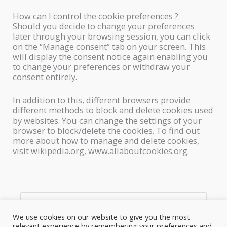
How can I control the cookie preferences ?
Should you decide to change your preferences
later through your browsing session, you can click
on the “Manage consent” tab on your screen. This
will display the consent notice again enabling you
to change your preferences or withdraw your
consent entirely.
In addition to this, different browsers provide
different methods to block and delete cookies used
by websites. You can change the settings of your
browser to block/delete the cookies. To find out
more about how to manage and delete cookies,
visit wikipedia.org, www.allaboutcookies.org.
S
e
We use cookies on our website to give you the most
relevant experience by remembering your preferences and