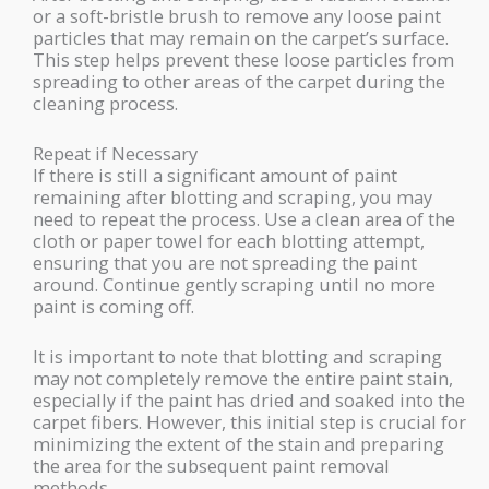
or a soft-bristle brush to remove any loose paint
particles that may remain on the carpet’s surface.
This step helps prevent these loose particles from
spreading to other areas of the carpet during the
cleaning process.
Repeat if Necessary
If there is still a significant amount of paint
remaining after blotting and scraping, you may
need to repeat the process. Use a clean area of the
cloth or paper towel for each blotting attempt,
ensuring that you are not spreading the paint
around. Continue gently scraping until no more
paint is coming off.
It is important to note that blotting and scraping
may not completely remove the entire paint stain,
especially if the paint has dried and soaked into the
carpet fibers. However, this initial step is crucial for
minimizing the extent of the stain and preparing
the area for the subsequent paint removal
methods.