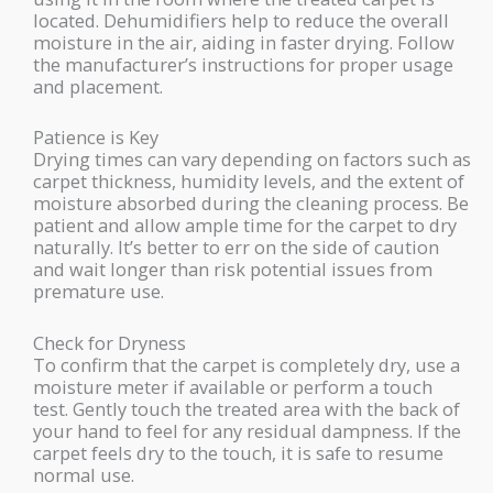
located. Dehumidifiers help to reduce the overall
moisture in the air, aiding in faster drying. Follow
the manufacturer’s instructions for proper usage
and placement.
Patience is Key
Drying times can vary depending on factors such as
carpet thickness, humidity levels, and the extent of
moisture absorbed during the cleaning process. Be
patient and allow ample time for the carpet to dry
naturally. It’s better to err on the side of caution
and wait longer than risk potential issues from
premature use.
Check for Dryness
To confirm that the carpet is completely dry, use a
moisture meter if available or perform a touch
test. Gently touch the treated area with the back of
your hand to feel for any residual dampness. If the
carpet feels dry to the touch, it is safe to resume
normal use.