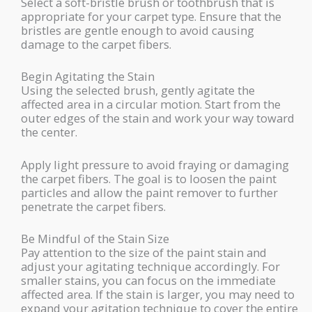
Select a soft-bristle brush or toothbrush that is
appropriate for your carpet type. Ensure that the
bristles are gentle enough to avoid causing
damage to the carpet fibers.
Begin Agitating the Stain
Using the selected brush, gently agitate the
affected area in a circular motion. Start from the
outer edges of the stain and work your way toward
the center.
Apply light pressure to avoid fraying or damaging
the carpet fibers. The goal is to loosen the paint
particles and allow the paint remover to further
penetrate the carpet fibers.
Be Mindful of the Stain Size
Pay attention to the size of the paint stain and
adjust your agitating technique accordingly. For
smaller stains, you can focus on the immediate
affected area. If the stain is larger, you may need to
expand your agitation technique to cover the entire