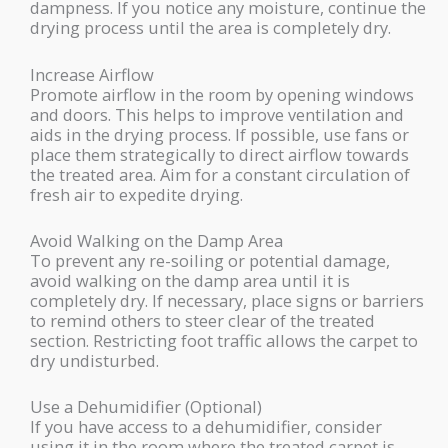
dampness. If you notice any moisture, continue the
drying process until the area is completely dry.
Increase Airflow
Promote airflow in the room by opening windows
and doors. This helps to improve ventilation and
aids in the drying process. If possible, use fans or
place them strategically to direct airflow towards
the treated area. Aim for a constant circulation of
fresh air to expedite drying.
Avoid Walking on the Damp Area
To prevent any re-soiling or potential damage,
avoid walking on the damp area until it is
completely dry. If necessary, place signs or barriers
to remind others to steer clear of the treated
section. Restricting foot traffic allows the carpet to
dry undisturbed.
Use a Dehumidifier (Optional)
If you have access to a dehumidifier, consider
using it in the room where the treated carpet is