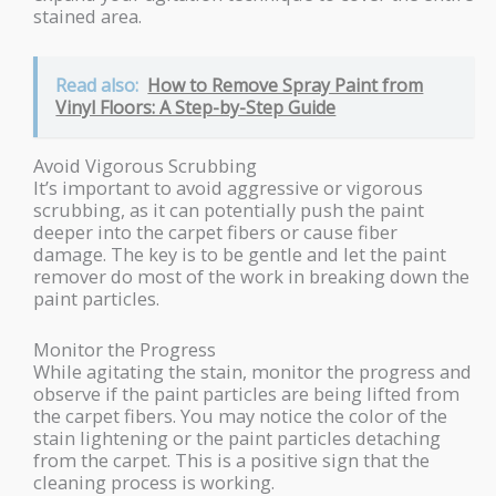
stained area.
Read also:
How to Remove Spray Paint from
Vinyl Floors: A Step-by-Step Guide
Avoid Vigorous Scrubbing
It’s important to avoid aggressive or vigorous
scrubbing, as it can potentially push the paint
deeper into the carpet fibers or cause fiber
damage. The key is to be gentle and let the paint
remover do most of the work in breaking down the
paint particles.
Monitor the Progress
While agitating the stain, monitor the progress and
observe if the paint particles are being lifted from
the carpet fibers. You may notice the color of the
stain lightening or the paint particles detaching
from the carpet. This is a positive sign that the
cleaning process is working.