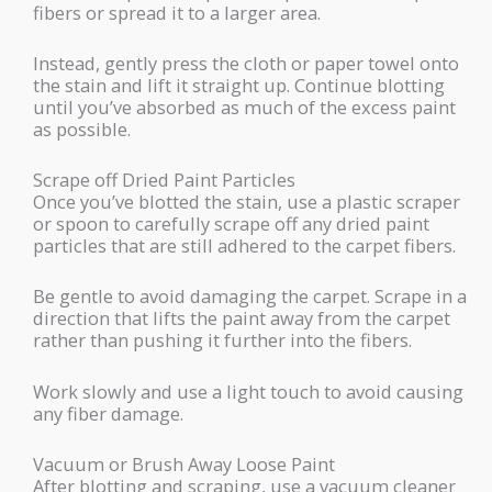
fibers or spread it to a larger area.
Instead, gently press the cloth or paper towel onto
the stain and lift it straight up. Continue blotting
until you’ve absorbed as much of the excess paint
as possible.
Scrape off Dried Paint Particles
Once you’ve blotted the stain, use a plastic scraper
or spoon to carefully scrape off any dried paint
particles that are still adhered to the carpet fibers.
Be gentle to avoid damaging the carpet. Scrape in a
direction that lifts the paint away from the carpet
rather than pushing it further into the fibers.
Work slowly and use a light touch to avoid causing
any fiber damage.
Vacuum or Brush Away Loose Paint
After blotting and scraping, use a vacuum cleaner