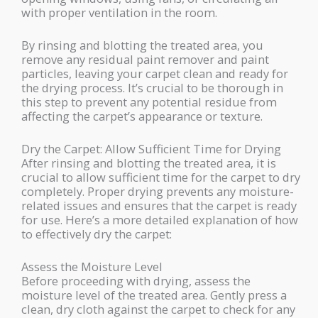
with proper ventilation in the room.
By rinsing and blotting the treated area, you
remove any residual paint remover and paint
particles, leaving your carpet clean and ready for
the drying process. It’s crucial to be thorough in
this step to prevent any potential residue from
affecting the carpet’s appearance or texture.
Dry the Carpet: Allow Sufficient Time for Drying
After rinsing and blotting the treated area, it is
crucial to allow sufficient time for the carpet to dry
completely. Proper drying prevents any moisture-
related issues and ensures that the carpet is ready
for use. Here’s a more detailed explanation of how
to effectively dry the carpet:
Assess the Moisture Level
Before proceeding with drying, assess the
moisture level of the treated area. Gently press a
clean, dry cloth against the carpet to check for any