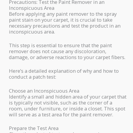
Precautions: Test the Paint Remover in an
Inconspicuous Area
Before applying any paint remover to the spray
paint stain on your carpet, it is crucial to take
necessary precautions and test the product in an
inconspicuous area.
This step is essential to ensure that the paint
remover does not cause any discoloration,
damage, or adverse reactions to your carpet fibers.
Here’s a detailed explanation of why and how to
conduct a patch test:
Choose an Inconspicuous Area
Identify a small and hidden area of your carpet that
is typically not visible, such as the corner of a
room, under furniture, or inside a closet. This spot
will serve as a test area for the paint remover.
Prepare the Test Area