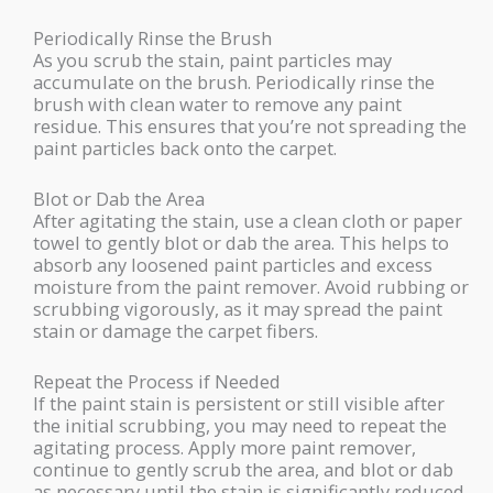
Periodically Rinse the Brush
As you scrub the stain, paint particles may
accumulate on the brush. Periodically rinse the
brush with clean water to remove any paint
residue. This ensures that you’re not spreading the
paint particles back onto the carpet.
Blot or Dab the Area
After agitating the stain, use a clean cloth or paper
towel to gently blot or dab the area. This helps to
absorb any loosened paint particles and excess
moisture from the paint remover. Avoid rubbing or
scrubbing vigorously, as it may spread the paint
stain or damage the carpet fibers.
Repeat the Process if Needed
If the paint stain is persistent or still visible after
the initial scrubbing, you may need to repeat the
agitating process. Apply more paint remover,
continue to gently scrub the area, and blot or dab
as necessary until the stain is significantly reduced