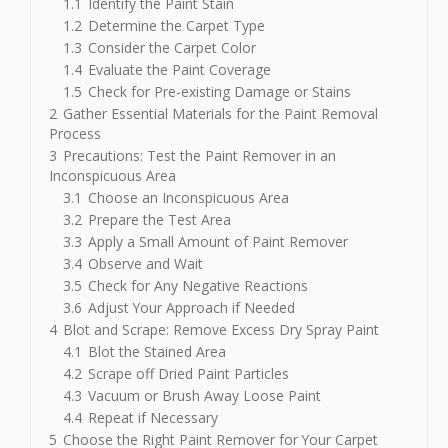
1.1
Identify the Paint Stain
1.2
Determine the Carpet Type
1.3
Consider the Carpet Color
1.4
Evaluate the Paint Coverage
1.5
Check for Pre-existing Damage or Stains
2
Gather Essential Materials for the Paint Removal
Process
3
Precautions: Test the Paint Remover in an
Inconspicuous Area
3.1
Choose an Inconspicuous Area
3.2
Prepare the Test Area
3.3
Apply a Small Amount of Paint Remover
3.4
Observe and Wait
3.5
Check for Any Negative Reactions
3.6
Adjust Your Approach if Needed
4
Blot and Scrape: Remove Excess Dry Spray Paint
4.1
Blot the Stained Area
4.2
Scrape off Dried Paint Particles
4.3
Vacuum or Brush Away Loose Paint
4.4
Repeat if Necessary
5
Choose the Right Paint Remover for Your Carpet