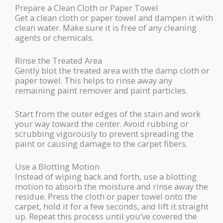
Prepare a Clean Cloth or Paper Towel
Get a clean cloth or paper towel and dampen it with
clean water. Make sure it is free of any cleaning
agents or chemicals.
Rinse the Treated Area
Gently blot the treated area with the damp cloth or
paper towel. This helps to rinse away any
remaining paint remover and paint particles.
Start from the outer edges of the stain and work
your way toward the center. Avoid rubbing or
scrubbing vigorously to prevent spreading the
paint or causing damage to the carpet fibers.
Use a Blotting Motion
Instead of wiping back and forth, use a blotting
motion to absorb the moisture and rinse away the
residue. Press the cloth or paper towel onto the
carpet, hold it for a few seconds, and lift it straight
up. Repeat this process until you’ve covered the