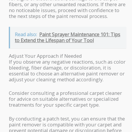
fibers, or any other unwanted reactions. If there are
no noticeable issues, proceed with confidence to
the next steps of the paint removal process.
Read also:
Paint Sprayer Maintenance 101: Tips
to Extend the Lifespan of Your Tool
Adjust Your Approach if Needed
If you observe any negative reactions, such as color
bleeding, fiber damage, or discoloration, it is
essential to choose an alternative paint remover or
adjust your cleaning method accordingly.
Consider consulting a professional carpet cleaner
for advice on suitable alternatives or specialized
treatments for your specific carpet type.
By conducting a patch test, you can ensure that the
paint remover is compatible with your carpet and
prevent potential damage or discoloration before