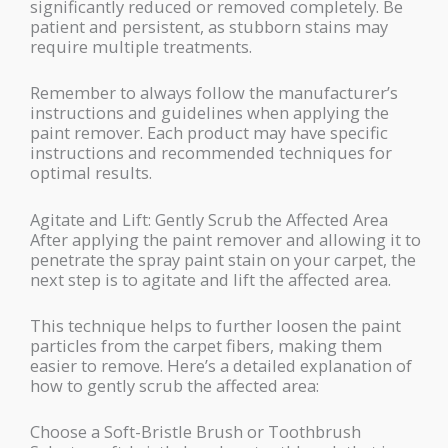
significantly reduced or removed completely. Be
patient and persistent, as stubborn stains may
require multiple treatments.
Remember to always follow the manufacturer’s
instructions and guidelines when applying the
paint remover. Each product may have specific
instructions and recommended techniques for
optimal results.
Agitate and Lift: Gently Scrub the Affected Area
After applying the paint remover and allowing it to
penetrate the spray paint stain on your carpet, the
next step is to agitate and lift the affected area.
This technique helps to further loosen the paint
particles from the carpet fibers, making them
easier to remove. Here’s a detailed explanation of
how to gently scrub the affected area:
Choose a Soft-Bristle Brush or Toothbrush