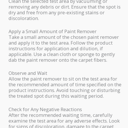
Clean the selected test area by vacuuming or
removing any debris or dirt. Ensure that the spot is
dry and free from any pre-existing stains or
discoloration.
Apply a Small Amount of Paint Remover
Take a small amount of the chosen paint remover
and apply it to the test area. Follow the product
instructions for application and dilution, if
applicable. Use a clean cloth or sponge to gently
dab the paint remover onto the carpet fibers.
Observe and Wait
Allow the paint remover to sit on the test area for
the recommended amount of time specified on the
product instructions. Avoid touching or disturbing
the treated spot during this waiting period.
Check for Any Negative Reactions
After the recommended waiting time, carefully
examine the test area for any adverse effects. Look
for signs of discoloration, damage to the carpet