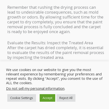
Remember that rushing the drying process can
lead to undesirable consequences, such as mold
growth or odors. By allowing sufficient time for the
carpet to dry completely, you ensure that the paint
removal process is fully concluded and the carpet
is ready to be enjoyed once again.
Evaluate the Results: Inspect the Treated Area
After the carpet has dried completely, it is essential
to evaluate the results of the paint removal process
by inspecting the treated area.
This step allows you to determine if the spray paint
We use cookies on our website to give you the most
stain has been successfully removed and if any
relevant experience by remembering your preferences and
further cleaning or touch-ups are needed. Here’s a
repeat visits. By clicking “Accept”, you consent to the use of
ALL the cookies.
more detailed explanation of how to effectively
evaluate the results:
Do not sell my personal information
.
Cookie Settings
Accept
Reject All
Adequate Lighting
Ensure that the treated area is well-lit to accurately