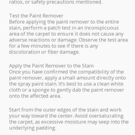
ratios, or safety precautions mentioned.
Test the Paint Remover
Before applying the paint remover to the entire
stain, perform a patch test in an inconspicuous
area of the carpet to ensure it does not cause any
adverse reactions or damage. Observe the test area
for a few minutes to see if there is any
discoloration or fiber damage.
Apply the Paint Remover to the Stain
Once you have confirmed the compatibility of the
paint remover, apply a small amount directly onto
the spray paint stain. It’s best to use a clean white
cloth or a sponge to gently dab the paint remover
onto the affected area.
Start from the outer edges of the stain and work
your way toward the center. Avoid oversaturating
the carpet, as excessive moisture may seep into the
underlying padding.