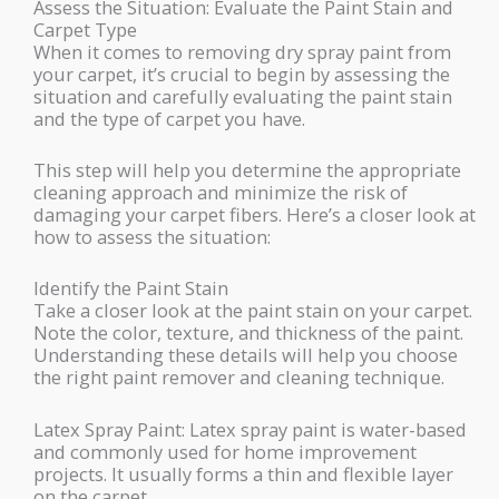
Assess the Situation: Evaluate the Paint Stain and
Carpet Type
When it comes to removing dry spray paint from
your carpet, it’s crucial to begin by assessing the
situation and carefully evaluating the paint stain
and the type of carpet you have.
This step will help you determine the appropriate
cleaning approach and minimize the risk of
damaging your carpet fibers. Here’s a closer look at
how to assess the situation:
Identify the Paint Stain
Take a closer look at the paint stain on your carpet.
Note the color, texture, and thickness of the paint.
Understanding these details will help you choose
the right paint remover and cleaning technique.
Latex Spray Paint: Latex spray paint is water-based
and commonly used for home improvement
projects. It usually forms a thin and flexible layer
on the carpet.