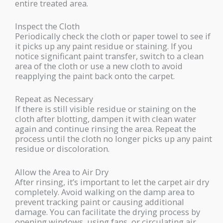
entire treated area.
Inspect the Cloth
Periodically check the cloth or paper towel to see if
it picks up any paint residue or staining. If you
notice significant paint transfer, switch to a clean
area of the cloth or use a new cloth to avoid
reapplying the paint back onto the carpet.
Repeat as Necessary
If there is still visible residue or staining on the
cloth after blotting, dampen it with clean water
again and continue rinsing the area. Repeat the
process until the cloth no longer picks up any paint
residue or discoloration.
Allow the Area to Air Dry
After rinsing, it’s important to let the carpet air dry
completely. Avoid walking on the damp area to
prevent tracking paint or causing additional
damage. You can facilitate the drying process by
opening windows, using fans, or circulating air