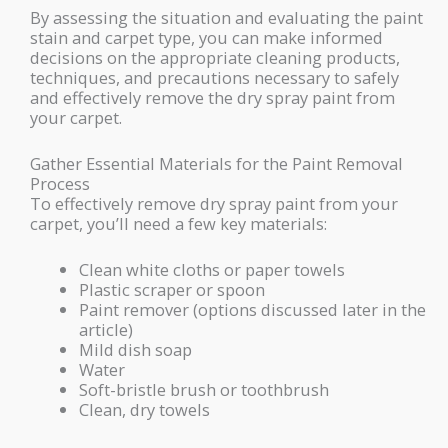
By assessing the situation and evaluating the paint
stain and carpet type, you can make informed
decisions on the appropriate cleaning products,
techniques, and precautions necessary to safely
and effectively remove the dry spray paint from
your carpet.
Gather Essential Materials for the Paint Removal
Process
To effectively remove dry spray paint from your
carpet, you’ll need a few key materials:
Clean white cloths or paper towels
Plastic scraper or spoon
Paint remover (options discussed later in the
article)
Mild dish soap
Water
Soft-bristle brush or toothbrush
Clean, dry towels