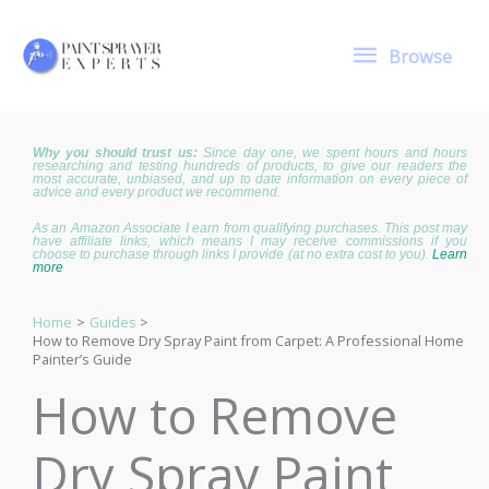
Skip
to
Browse
content
Browse
Why you should trust us:
Since day one, we spent hours and hours
researching and testing hundreds of products, to give our readers the
most accurate, unbiased, and up to date information on every piece of
advice and every product we recommend.
As an Amazon Associate I earn from qualifying purchases. This post may
have affiliate links, which means I may receive commissions if you
choose to purchase through links I provide (at no extra cost to you).
Learn
more
Home
Guides
How to Remove Dry Spray Paint from Carpet: A Professional Home
Painter’s Guide
How to Remove
Dry Spray Paint