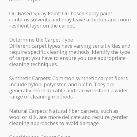
Oil-Based Spray Paint: Oil-based spray paint
contains solvents and may leave a thicker and more
resilient layer on the carpet.
Determine the Carpet Type
Different carpet types have varying sensitivities and
require specific cleaning methods. Identify the type
of carpet you have to ensure you use appropriate
cleaning techniques.
Synthetic Carpets: Common synthetic carpet fibers
include nylon, polyester, and olefin. They are
generally more durable and can withstand a wider
range of cleaning methods.
Natural Carpets: Natural fiber carpets, such as
wool or silk, are more delicate and require gentler
cleaning approaches to avoid damage.