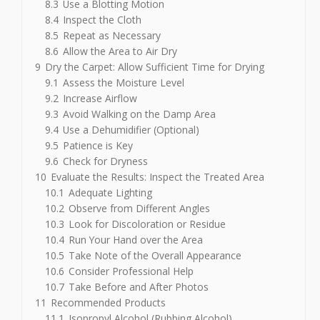
8.3
Use a Blotting Motion
8.4
Inspect the Cloth
8.5
Repeat as Necessary
8.6
Allow the Area to Air Dry
9
Dry the Carpet: Allow Sufficient Time for Drying
9.1
Assess the Moisture Level
9.2
Increase Airflow
9.3
Avoid Walking on the Damp Area
9.4
Use a Dehumidifier (Optional)
9.5
Patience is Key
9.6
Check for Dryness
10
Evaluate the Results: Inspect the Treated Area
10.1
Adequate Lighting
10.2
Observe from Different Angles
10.3
Look for Discoloration or Residue
10.4
Run Your Hand over the Area
10.5
Take Note of the Overall Appearance
10.6
Consider Professional Help
10.7
Take Before and After Photos
11
Recommended Products
11.1
Isopropyl Alcohol (Rubbing Alcohol)