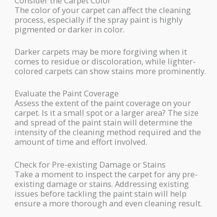
Consider the Carpet Color
The color of your carpet can affect the cleaning
process, especially if the spray paint is highly
pigmented or darker in color.
Darker carpets may be more forgiving when it
comes to residue or discoloration, while lighter-
colored carpets can show stains more prominently.
Evaluate the Paint Coverage
Assess the extent of the paint coverage on your
carpet. Is it a small spot or a larger area? The size
and spread of the paint stain will determine the
intensity of the cleaning method required and the
amount of time and effort involved.
Check for Pre-existing Damage or Stains
Take a moment to inspect the carpet for any pre-
existing damage or stains. Addressing existing
issues before tackling the paint stain will help
ensure a more thorough and even cleaning result.