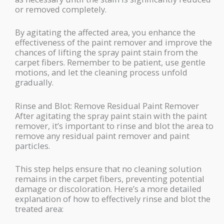
or removed completely.
By agitating the affected area, you enhance the
effectiveness of the paint remover and improve the
chances of lifting the spray paint stain from the
carpet fibers. Remember to be patient, use gentle
motions, and let the cleaning process unfold
gradually.
Rinse and Blot: Remove Residual Paint Remover
After agitating the spray paint stain with the paint
remover, it’s important to rinse and blot the area to
remove any residual paint remover and paint
particles.
This step helps ensure that no cleaning solution
remains in the carpet fibers, preventing potential
damage or discoloration. Here’s a more detailed
explanation of how to effectively rinse and blot the
treated area: