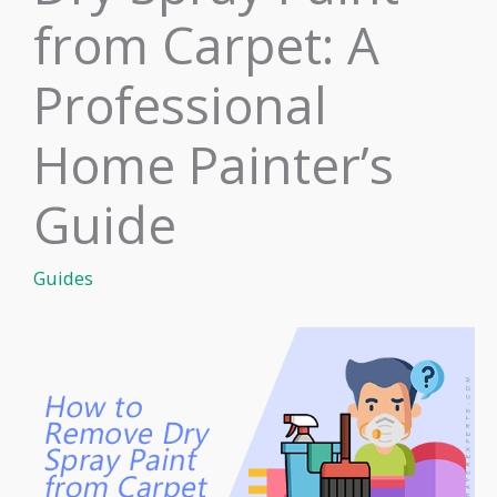
from Carpet: A
Professional
Home Painter’s
Guide
Guides