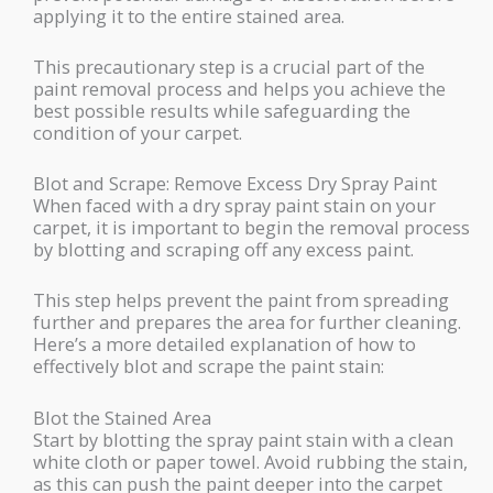
applying it to the entire stained area.
This precautionary step is a crucial part of the
paint removal process and helps you achieve the
best possible results while safeguarding the
condition of your carpet.
Blot and Scrape: Remove Excess Dry Spray Paint
When faced with a dry spray paint stain on your
carpet, it is important to begin the removal process
by blotting and scraping off any excess paint.
This step helps prevent the paint from spreading
further and prepares the area for further cleaning.
Here’s a more detailed explanation of how to
effectively blot and scrape the paint stain:
Blot the Stained Area
Start by blotting the spray paint stain with a clean
white cloth or paper towel. Avoid rubbing the stain,
as this can push the paint deeper into the carpet