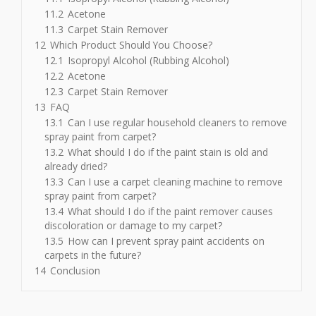
11.2
Acetone
11.3
Carpet Stain Remover
12
Which Product Should You Choose?
12.1
Isopropyl Alcohol (Rubbing Alcohol)
12.2
Acetone
12.3
Carpet Stain Remover
13
FAQ
13.1
Can I use regular household cleaners to remove
spray paint from carpet?
13.2
What should I do if the paint stain is old and
already dried?
13.3
Can I use a carpet cleaning machine to remove
spray paint from carpet?
13.4
What should I do if the paint remover causes
discoloration or damage to my carpet?
13.5
How can I prevent spray paint accidents on
carpets in the future?
14
Conclusion