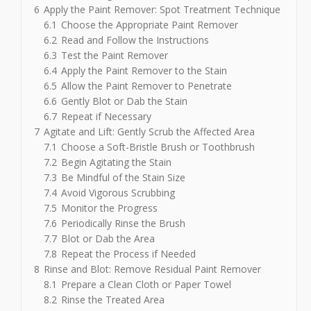
6
Apply the Paint Remover: Spot Treatment Technique
6.1
Choose the Appropriate Paint Remover
6.2
Read and Follow the Instructions
6.3
Test the Paint Remover
6.4
Apply the Paint Remover to the Stain
6.5
Allow the Paint Remover to Penetrate
6.6
Gently Blot or Dab the Stain
6.7
Repeat if Necessary
7
Agitate and Lift: Gently Scrub the Affected Area
7.1
Choose a Soft-Bristle Brush or Toothbrush
7.2
Begin Agitating the Stain
7.3
Be Mindful of the Stain Size
7.4
Avoid Vigorous Scrubbing
7.5
Monitor the Progress
7.6
Periodically Rinse the Brush
7.7
Blot or Dab the Area
7.8
Repeat the Process if Needed
8
Rinse and Blot: Remove Residual Paint Remover
8.1
Prepare a Clean Cloth or Paper Towel
8.2
Rinse the Treated Area