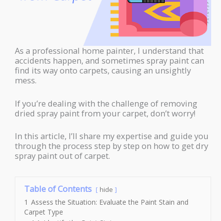
As a professional home painter, I understand that
accidents happen, and sometimes spray paint can
find its way onto carpets, causing an unsightly
mess.
If you’re dealing with the challenge of removing
dried spray paint from your carpet, don’t worry!
In this article, I’ll share my expertise and guide you
through the process step by step on how to get dry
spray paint out of carpet.
Table of Contents
hide
1
Assess the Situation: Evaluate the Paint Stain and
Carpet Type