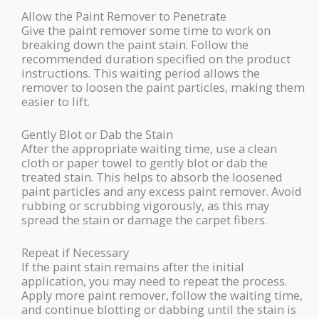
Allow the Paint Remover to Penetrate
Give the paint remover some time to work on
breaking down the paint stain. Follow the
recommended duration specified on the product
instructions. This waiting period allows the
remover to loosen the paint particles, making them
easier to lift.
Gently Blot or Dab the Stain
After the appropriate waiting time, use a clean
cloth or paper towel to gently blot or dab the
treated stain. This helps to absorb the loosened
paint particles and any excess paint remover. Avoid
rubbing or scrubbing vigorously, as this may
spread the stain or damage the carpet fibers.
Repeat if Necessary
If the paint stain remains after the initial
application, you may need to repeat the process.
Apply more paint remover, follow the waiting time,
and continue blotting or dabbing until the stain is