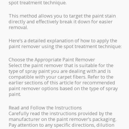
spot treatment technique.
This method allows you to target the paint stain
directly and effectively break it down for easier
removal.
Here’s a detailed explanation of how to apply the
paint remover using the spot treatment technique:
Choose the Appropriate Paint Remover
Select the paint remover that is suitable for the
type of spray paint you are dealing with and is
compatible with your carpet fibers. Refer to the
earlier sections of this article for recommended
paint remover options based on the type of spray
paint.
Read and Follow the Instructions
Carefully read the instructions provided by the
manufacturer on the paint remover’s packaging.
Pay attention to any specific directions, dilution