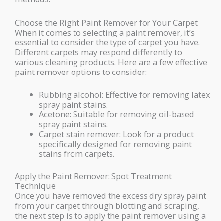
Choose the Right Paint Remover for Your Carpet
When it comes to selecting a paint remover, it’s
essential to consider the type of carpet you have.
Different carpets may respond differently to
various cleaning products. Here are a few effective
paint remover options to consider:
Rubbing alcohol: Effective for removing latex
spray paint stains.
Acetone: Suitable for removing oil-based
spray paint stains.
Carpet stain remover: Look for a product
specifically designed for removing paint
stains from carpets.
Apply the Paint Remover: Spot Treatment
Technique
Once you have removed the excess dry spray paint
from your carpet through blotting and scraping,
the next step is to apply the paint remover using a