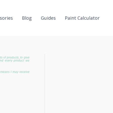
sories
Blog
Guides
Paint Calculator
 of products, to give
and every product we
h means I may receive