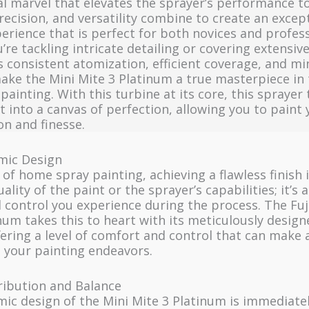
l marvel that elevates the sprayer’s performance t
recision, and versatility combine to create an excep
erience that is perfect for both novices and profess
re tackling intricate detailing or covering extensive
s consistent atomization, efficient coverage, and m
ake the Mini Mite 3 Platinum a true masterpiece in 
ainting. With this turbine at its core, this sprayer
t into a canvas of perfection, allowing you to paint 
on and finesse.
ic Design
 of home spray painting, achieving a flawless finish i
ality of the paint or the sprayer’s capabilities; it’s 
 control you experience during the process. The Fuj
num takes this to heart with its meticulously desi
fering a level of comfort and control that can make 
n your painting endeavors.
ribution and Balance
ic design of the Mini Mite 3 Platinum is immediate