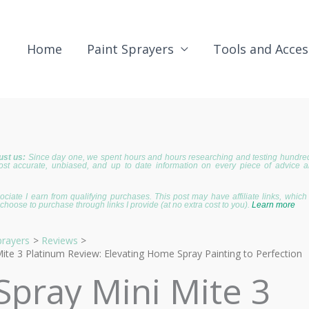
Home
Paint Sprayers
Tools and Acces
ust us:
Since day one, we spent hours and hours researching and testing hundreds
ost accurate, unbiased, and up to date information on every piece of advice 
iate I earn from qualifying purchases. This post may have affiliate links, whic
choose to purchase through links I provide (at no extra cost to you).
Learn more
prayers
Reviews
Mite 3 Platinum Review: Elevating Home Spray Painting to Perfection
 Spray Mini Mite 3