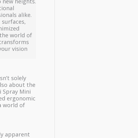
o new heights.
tional
ionals alike.
 surfaces,
inimized
the world of
 transforms
your vision
sn’t solely
also about the
i Spray Mini
gned ergonomic
a world of
ly apparent