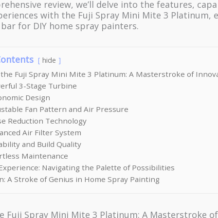
rehensive review, we’ll delve into the features, capab
eriences with the Fuji Spray Mini Mite 3 Platinum, 
e bar for DIY home spray painters.
Contents
hide
 the Fuji Spray Mini Mite 3 Platinum: A Masterstroke of Innov
erful 3-Stage Turbine
gonomic Design
ustable Fan Pattern and Air Pressure
ise Reduction Technology
anced Air Filter System
ability and Build Quality
ortless Maintenance
xperience: Navigating the Palette of Possibilities
n: A Stroke of Genius in Home Spray Painting
e Fuji Spray Mini Mite 3 Platinum: A Masterstroke o