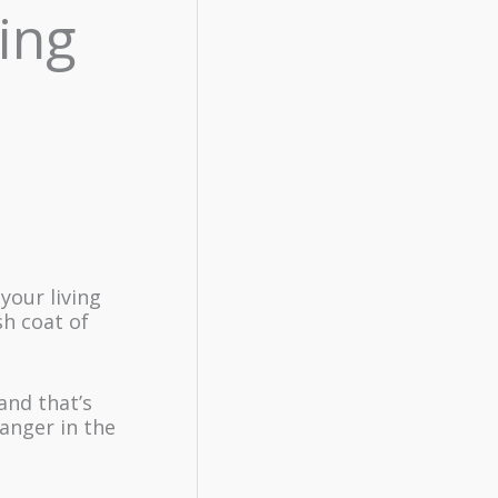
ing
your living
sh coat of
and that’s
anger in the