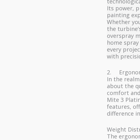
technologica
Its power, p
painting exp
Whether you’
the turbine’
overspray m
home spray p
every projec
with precisi
2. Ergonom
In the realm
about the qu
comfort and
Mite 3 Plati
features, of
difference i
Weight Dist
The ergonom