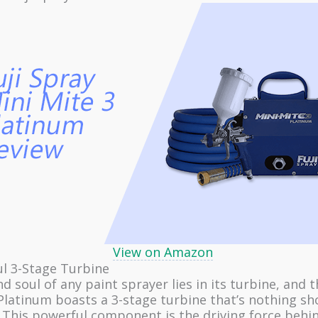
View on Amazon
 3-Stage Turbine
d soul of any paint sprayer lies in its turbine, and t
Platinum boasts a 3-stage turbine that’s nothing sh
. This powerful component is the driving force behi