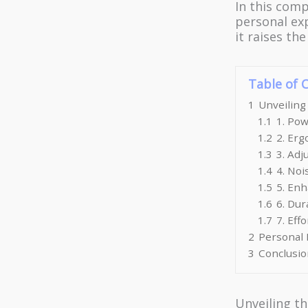
In this comp
personal exp
it raises th
Table of 
1
Unveiling
1.1
1. Pow
1.2
2. Er
1.3
3. Adj
1.4
4. No
1.5
5. Enh
1.6
6. Dur
1.7
7. Eff
2
Personal E
3
Conclusio
Unveiling th