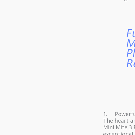
1. Powerful
The heart an
Mini Mite 3 
exceptional