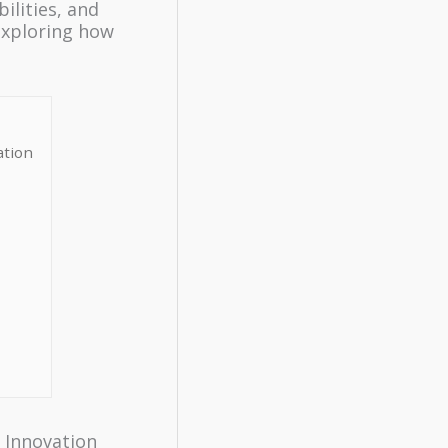
ilities, and
exploring how
ation
f Innovation