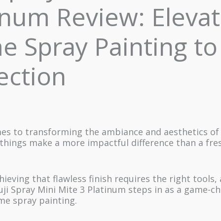
inum Review: Elevat
 Spray Painting to
ection
es to transforming the ambiance and aesthetics of 
things make a more impactful difference than a fre
ieving that flawless finish requires the right tools, 
ji Spray Mini Mite 3 Platinum steps in as a game-ch
me spray painting.