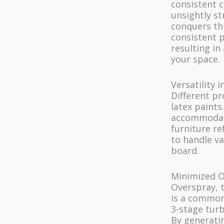
consistent 
unsightly st
conquers thi
consistent p
resulting in
your space.
Versatility 
Different pr
latex paints
accommodati
furniture ref
to handle v
board.
Minimized O
Overspray, t
is a common
3-stage turb
By generati