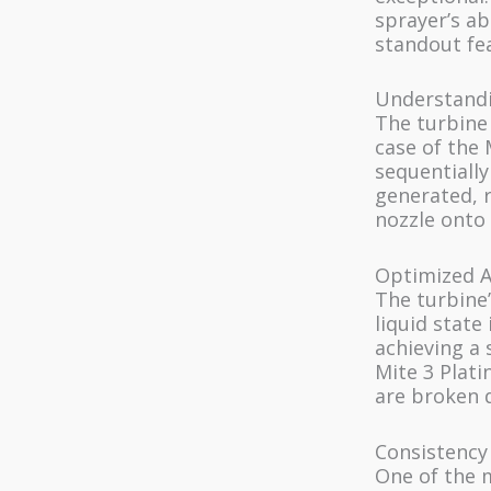
sprayer’s ab
standout fea
Understandi
The turbine 
case of the 
sequentially
generated, r
nozzle onto 
Optimized A
The turbine’
liquid state 
achieving a 
Mite 3 Plati
are broken d
Consistency
One of the m