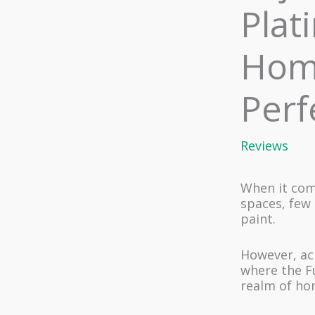
Plat
Home
Perf
Reviews
When it com
spaces, few 
paint.
However, ach
where the Fu
realm of ho