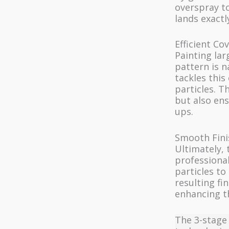
overspray t
lands exactl
Efficient Co
Painting lar
pattern is n
tackles this
particles. T
but also ens
ups.
Smooth Fini
Ultimately, 
professional
particles to
resulting fi
enhancing th
The 3-stage 