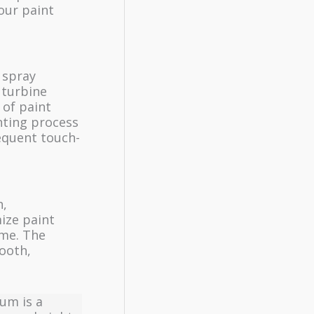
our paint
 spray
 turbine
 of paint
inting process
equent touch-
h,
mize paint
ome. The
mooth,
num is a