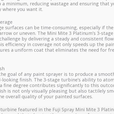
o a minimum, reducing wastage and ensuring that y
y where you want it.
verage
ge surfaces can be time-consuming, especially if the
arrow or uneven. The Mini Mite 3 Platinum’s 3-stage
 challenge by delivering a steady and consistent flow
his efficiency in coverage not only speeds up the pa
ures a uniform coat that eliminates the need for fr
sh
the goal of any paint sprayer is to produce a smoot
-looking finish. The 3-stage turbine’s ability to ato
 a fine degree contributes significantly to this outc
nish is not only visually pleasing but also tactilely s
e overall quality of your painted surfaces.
turbine featured in the Fuji Spray Mini Mite 3 Plati