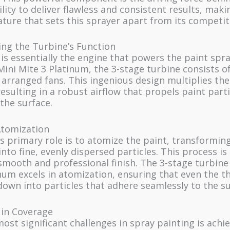
ility to deliver flawless and consistent results, makin
ture that sets this sprayer apart from its competit
ng the Turbine’s Function
is essentially the engine that powers the paint spra
Mini Mite 3 Platinum, the 3-stage turbine consists o
 arranged fans. This ingenious design multiplies the
esulting in a robust airflow that propels paint part
the surface.
tomization
s primary role is to atomize the paint, transforming
into fine, evenly dispersed particles. This process is 
smooth and professional finish. The 3-stage turbine
num excels in atomization, ensuring that even the t
own into particles that adhere seamlessly to the su
 in Coverage
ost significant challenges in spray painting is achi