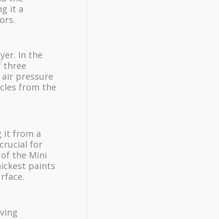
g it a
ors.
yer. In the
f three
 air pressure
icles from the
 it from a
crucial for
 of the Mini
hickest paints
rface.
eving