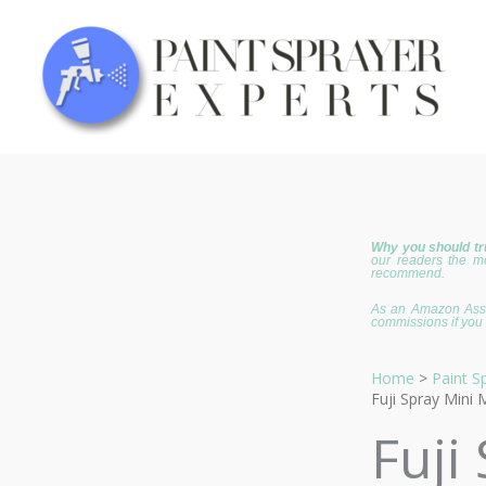
Skip
to
content
Why you should tr
our readers the m
recommend.
As an Amazon Assoc
commissions if you 
Home
Paint S
Fuji Spray Mini 
Fuji