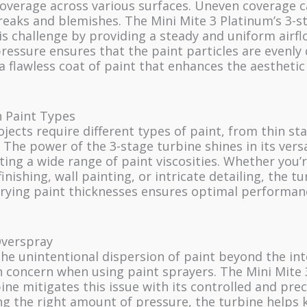
coverage across various surfaces. Uneven coverage c
reaks and blemishes. The Mini Mite 3 Platinum’s 3-s
s challenge by providing a steady and uniform airfl
ressure ensures that the paint particles are evenly 
 a flawless coat of paint that enhances the aesthetic
in Paint Types
ojects require different types of paint, from thin sta
. The power of the 3-stage turbine shines in its versa
ng a wide range of paint viscosities. Whether you’
inishing, wall painting, or intricate detailing, the tu
arying paint thicknesses ensures optimal performan
verspray
he unintentional dispersion of paint beyond the in
 concern when using paint sprayers. The Mini Mite 
ine mitigates this issue with its controlled and preci
ng the right amount of pressure, the turbine helps 