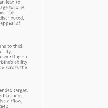
an lead to
tage turbine
ow. This
distributed,
 appeal of
ins to thick
tility,
re working on
rbine’s ability
ce across the
tended target,
3 Platinum’s
se airflow.
keep