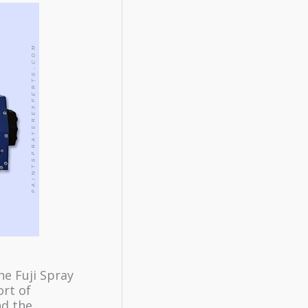
he Fuji Spray
ort of
nd the