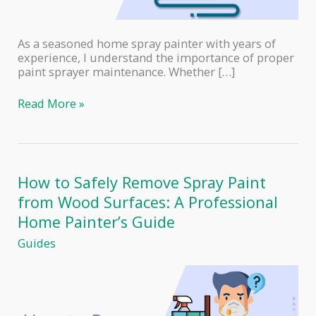
As a seasoned home spray painter with years of
experience, I understand the importance of proper
paint sprayer maintenance. Whether […]
Paint
Read More »
Sprayer
Maintenance
101:
Tips
to
How to Safely Remove Spray Paint
Extend
from Wood Surfaces: A Professional
the
Lifespan
Home Painter’s Guide
of
Guides
Your
Tool