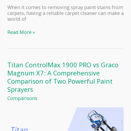
When it comes to removing spray paint stains from
carpets, having a reliable carpet cleaner can make a
world of
The
Read More »
Best
Carpet
Cleaners
for
Removing
Titan ControlMax 1900 PRO vs Graco
Spray
Magnum X7: A Comprehensive
Paint:
Top
Comparison of Two Powerful Paint
Picks
Sprayers
and
Reviews
Comparisons