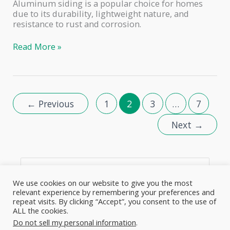
Aluminum siding is a popular choice for homes
due to its durability, lightweight nature, and
resistance to rust and corrosion.
How
Read More »
to
Spray
Paint
Aluminum
Siding
←
Previous
1
2
3
…
7
With
a
Next
→
Paint
Sprayer:
A
Complete
S
Guide
e
We use cookies on our website to give you the most
relevant experience by remembering your preferences and
a
repeat visits. By clicking “Accept”, you consent to the use of
ALL the cookies.
r
About
Cookie Policy
Disclaimer
Contact Us
Do not sell my personal information
.