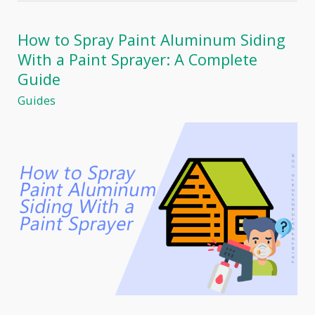
with
Paint
Sprayers:
How to Spray Paint Aluminum Siding
A
With a Paint Sprayer: A Complete
Professional
Home
Guide
Painter’s
Guides
Experience