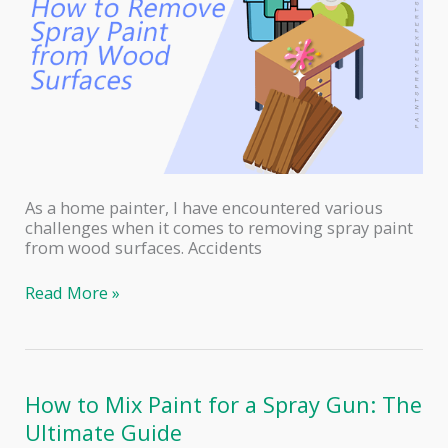
As a home painter, I have encountered various
challenges when it comes to removing spray paint
from wood surfaces. Accidents
How
Read More »
to
Safely
Remove
Spray
Paint
How to Mix Paint for a Spray Gun: The
from
Ultimate Guide
Wood