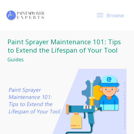
Skip
to
Browse
content
Browse
Paint Sprayer Maintenance 101: Tips
to Extend the Lifespan of Your Tool
Guides