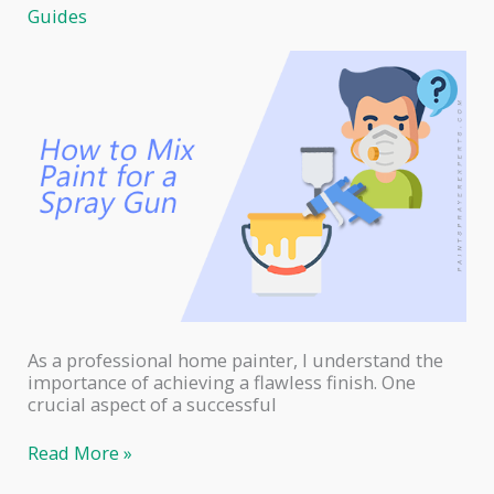
Surfaces:
Guides
A
Professional
Home
Painter’s
Guide
As a professional home painter, I understand the
importance of achieving a flawless finish. One
crucial aspect of a successful
How
Read More »
to