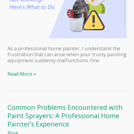
As a professional home painter, I understand the
frustration that can arise when your trusty painting
equipment suddenly malfunctions. One
Krause
Read More »
and
Becker
Electric
Paint
Sprayer
Common Problems Encountered with
Not
Paint Sprayers: A Professional Home
Working?
Here’s
Painter’s Experience
What
Blog
to