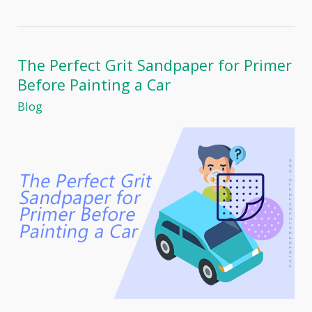
TexSpray
RTX
1400SI
Review:
The
The Perfect Grit Sandpaper for Primer
Ultimate
Before Painting a Car
Professional
Home
Blog
Painter’s
Companion