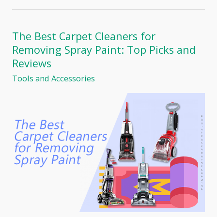
Mix
Paint
for
a
The Best Carpet Cleaners for
Spray
Removing Spray Paint: Top Picks and
Gun:
The
Reviews
Ultimate
Tools and Accessories
Guide