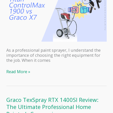
As a professional paint sprayer, I understand the
importance of choosing the right equipment for
the job. When it comes
Titan
Read More »
ControlMax
1900
PRO
vs
Graco
Graco TexSpray RTX 1400SI Review:
Magnum
The Ultimate Professional Home
X7:
A