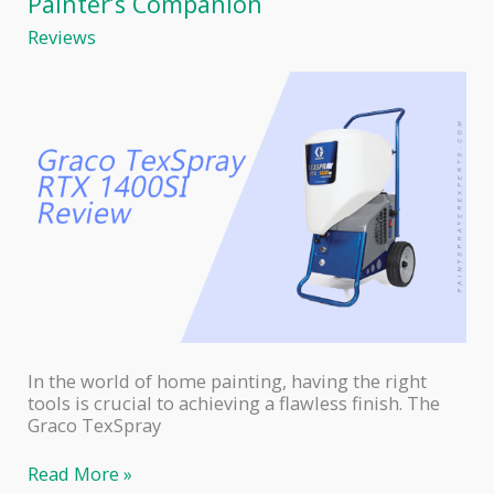
Painter’s Companion
Comprehensive
Reviews
Comparison
of
Two
Powerful
Paint
Sprayers
In the world of home painting, having the right
tools is crucial to achieving a flawless finish. The
Graco TexSpray
Graco
Read More »