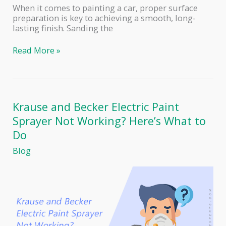
When it comes to painting a car, proper surface
preparation is key to achieving a smooth, long-
lasting finish. Sanding the
The
Read More »
Perfect
Grit
Sandpaper
for
Primer
Krause and Becker Electric Paint
Before
Sprayer Not Working? Here’s What to
Painting
a
Do
Car
Blog