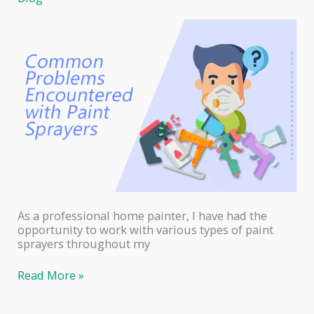
Do
As a professional home painter, I have had the
opportunity to work with various types of paint
sprayers throughout my
Common
Read More »
Problems
Encountered